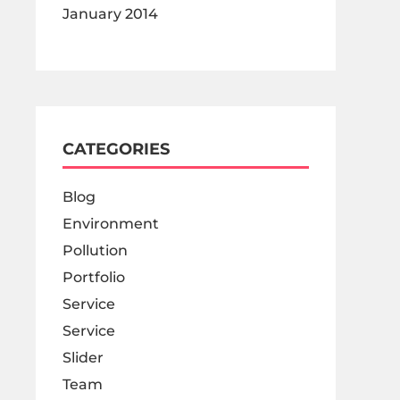
January 2014
CATEGORIES
Blog
Environment
Pollution
Portfolio
Service
Service
Slider
Team