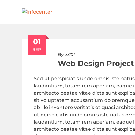
01
SEP
By
zz101
Web Design Project
Sed ut perspiciatis unde omnis iste nat
laudantium, totam rem aperiam, eaque ips
architecto beatae vitae dicta sunt explic
sit voluptatem accusantium doloremque
ab illo inventore veritatis et quasi archi
ut perspiciatis unde omnis iste natus e
laudantium, totam rem aperiam, eaque ips
architecto beatae vitae dicta sunt explic