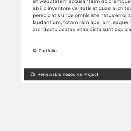
sit voluptatem accusantium doloremque
ab illo inventore veritatis et quasi archi
perspiciatis unde omnis iste natus erro
laudantium, totam rem aperiam, eaque ips
architecto beatae vitae dicta sunt explic
Portfolio
Renewable Resource Project