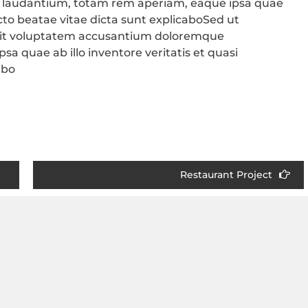
 laudantium, totam rem aperiam, eaque ipsa quae
tecto beatae vitae dicta sunt explicaboSed ut
r sit voluptatem accusantium doloremque
a quae ab illo inventore veritatis et quasi
abo
Restaurant Project