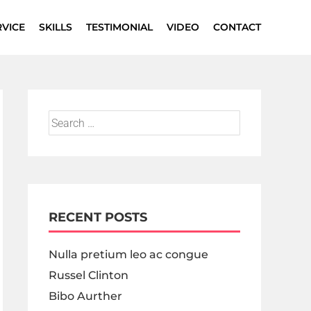
RVICE
SKILLS
TESTIMONIAL
VIDEO
CONTACT
RECENT POSTS
Nulla pretium leo ac congue
Russel Clinton
Bibo Aurther