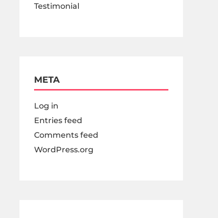
Testimonial
META
Log in
Entries feed
Comments feed
WordPress.org