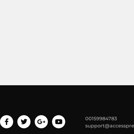
00159984783
support@accesspr