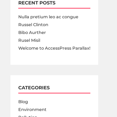
RECENT POSTS
Nulla pretium leo ac congue
Russel Clinton
Bibo Aurther
Rusel Misil
Welcome to AccessPress Parallax!
CATEGORIES
Blog
Environment