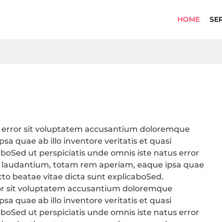
HOME
SE
us error sit voluptatem accusantium doloremque
a quae ab illo inventore veritatis et quasi
aboSed ut perspiciatis unde omnis iste natus error
 laudantium, totam rem aperiam, eaque ipsa quae
tecto beatae vitae dicta sunt explicaboSed.
rror sit voluptatem accusantium doloremque
a quae ab illo inventore veritatis et quasi
aboSed ut perspiciatis unde omnis iste natus error