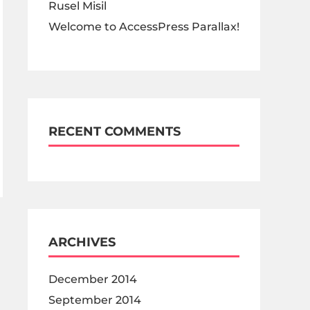
Rusel Misil
Welcome to AccessPress Parallax!
RECENT COMMENTS
ARCHIVES
December 2014
September 2014