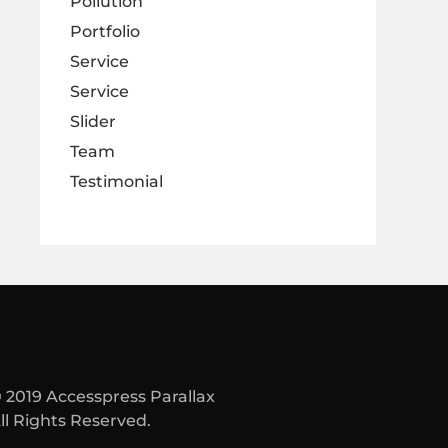
Pollution
Portfolio
Service
Service
Slider
Team
Testimonial
 2019 Accesspress Parallax
ll Rights Reserved.