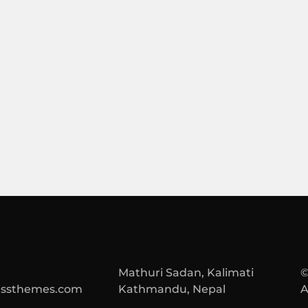
Mathuri Sadan, Kalimati
©
essthemes.com
Kathmandu, Nepal
A