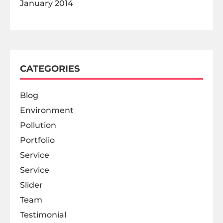
January 2014
CATEGORIES
Blog
Environment
Pollution
Portfolio
Service
Service
Slider
Team
Testimonial