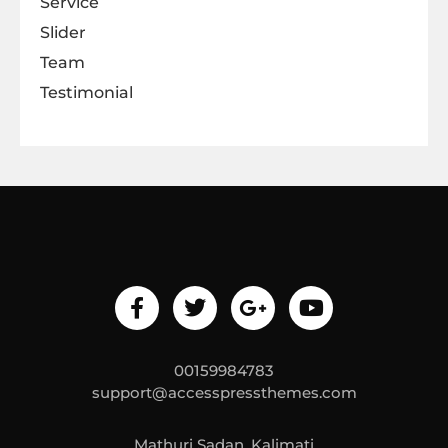
Service
Slider
Team
Testimonial
00159984783
support@accesspressthemes.com
Mathuri Sadan, Kalimati