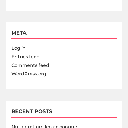
META
Log in
Entries feed
Comments feed
WordPress.org
RECENT POSTS
Nulla pretium leo ac congue