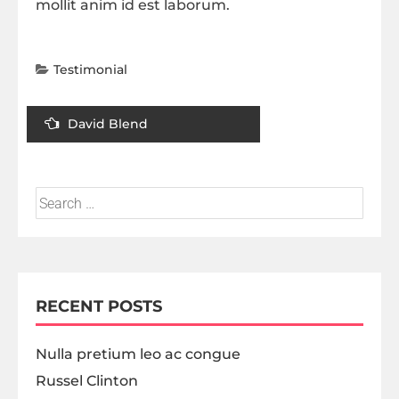
mollit anim id est laborum.
Testimonial
David Blend
RECENT POSTS
Nulla pretium leo ac congue
Russel Clinton