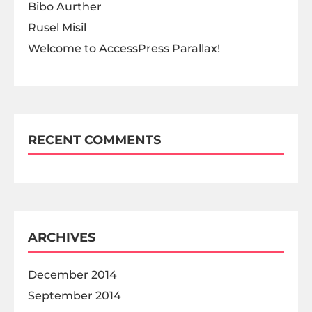
Bibo Aurther
Rusel Misil
Welcome to AccessPress Parallax!
RECENT COMMENTS
ARCHIVES
December 2014
September 2014