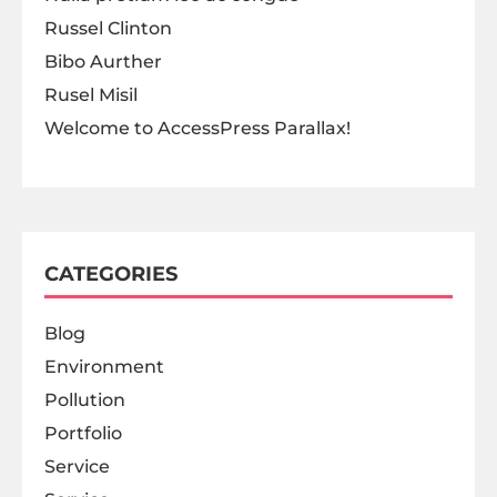
Russel Clinton
Bibo Aurther
Rusel Misil
Welcome to AccessPress Parallax!
CATEGORIES
Blog
Environment
Pollution
Portfolio
Service