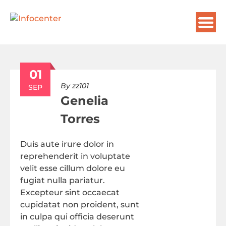
01
By
zz101
SEP
Genelia
Torres
Duis aute irure dolor in
reprehenderit in voluptate
velit esse cillum dolore eu
fugiat nulla pariatur.
Excepteur sint occaecat
cupidatat non proident, sunt
in culpa qui officia deserunt