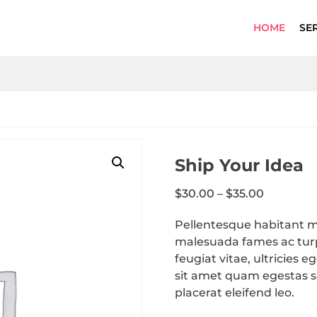
HOME
SE
Ship Your Idea
$
30.00
–
$
35.00
Pellentesque habitant mo
malesuada fames ac turp
feugiat vitae, ultricies 
sit amet quam egestas se
placerat eleifend leo.