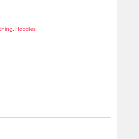
thing
,
Hoodies