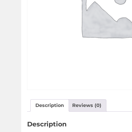
Description
Reviews (0)
Description