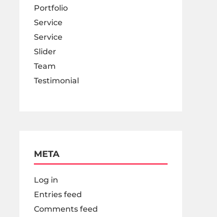
Portfolio
Service
Service
Slider
Team
Testimonial
META
Log in
Entries feed
Comments feed