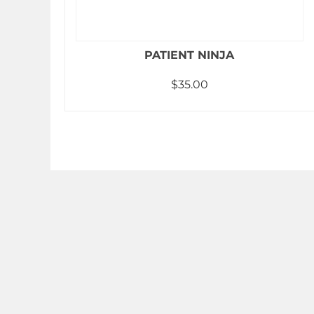
PATIENT NINJA
$
35.00
Add to cart