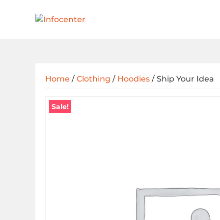
Home
/
Clothing
/
Hoodies
/ Ship Your Idea
Sale!