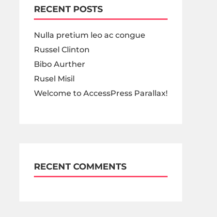
RECENT POSTS
Nulla pretium leo ac congue
Russel Clinton
Bibo Aurther
Rusel Misil
Welcome to AccessPress Parallax!
RECENT COMMENTS