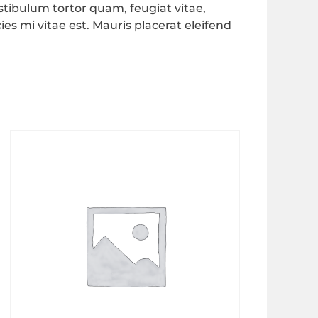
tibulum tortor quam, feugiat vitae,
es mi vitae est. Mauris placerat eleifend