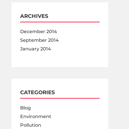
ARCHIVES
December 2014
September 2014
January 2014
CATEGORIES
Blog
Environment
Pollution