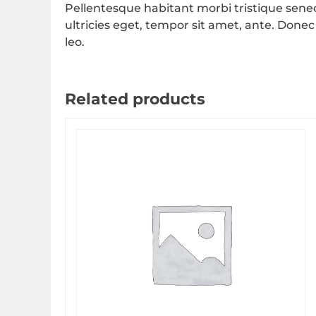
Pellentesque habitant morbi tristique sene
ultricies eget, tempor sit amet, ante. Donec
leo.
Related products