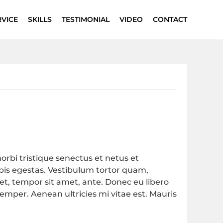
RVICE
SKILLS
TESTIMONIAL
VIDEO
CONTACT
rbi tristique senectus et netus et
is egestas. Vestibulum tortor quam,
eget, tempor sit amet, ante. Donec eu libero
mper. Aenean ultricies mi vitae est. Mauris