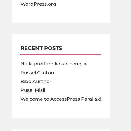
WordPress.org
RECENT POSTS
Nulla pretium leo ac congue
Russel Clinton
Bibo Aurther
Rusel Misil
Welcome to AccessPress Parallax!