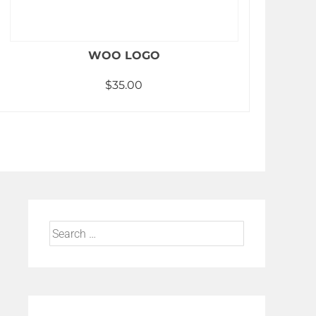
WOO LOGO
$
35.00
Add to cart