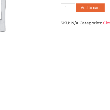
Add to cart
SKU:
N/A
Categories:
Clo