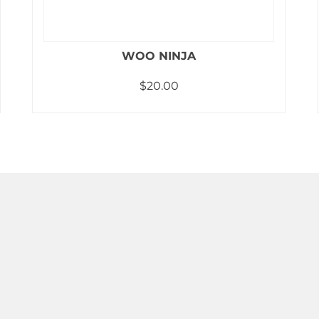
WOO NINJA
$
20.00
Add to cart