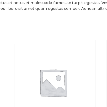
ctus et netus et malesuada fames ac turpis egestas. Ves
 eu libero sit amet quam egestas semper. Aenean ultrici