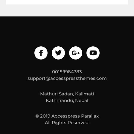
00159984783
support@accesspressthemes.com
Mathuri Sadan, Kalimati
Kathmandu, Nepal
© 2019 Accesspress Parallax
All Rights Reserved.