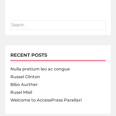
RECENT POSTS
Nulla pretium leo ac congue
Russel Clinton
Bibo Aurther
Rusel Misil
Welcome to AccessPress Parallax!