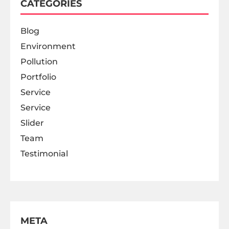
CATEGORIES
Blog
Environment
Pollution
Portfolio
Service
Service
Slider
Team
Testimonial
META