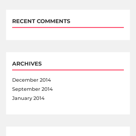
RECENT COMMENTS
ARCHIVES
December 2014
September 2014
January 2014