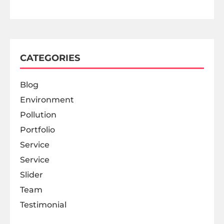
CATEGORIES
Blog
Environment
Pollution
Portfolio
Service
Service
Slider
Team
Testimonial