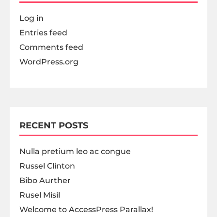
Log in
Entries feed
Comments feed
WordPress.org
RECENT POSTS
Nulla pretium leo ac congue
Russel Clinton
Bibo Aurther
Rusel Misil
Welcome to AccessPress Parallax!