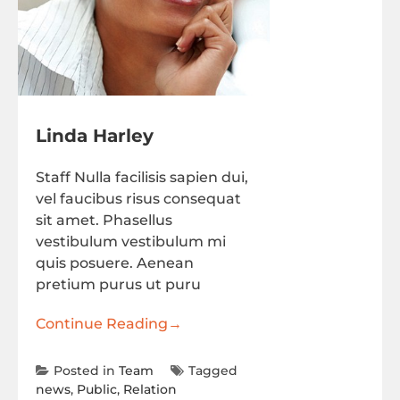
Linda Harley
Staff Nulla facilisis sapien dui,
vel faucibus risus consequat
sit amet. Phasellus
vestibulum vestibulum mi
quis posuere. Aenean
pretium purus ut puru
Continue Reading
→
Posted in
Team
Tagged
news
,
Public
,
Relation