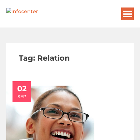
Tag:
Relation
02
SEP